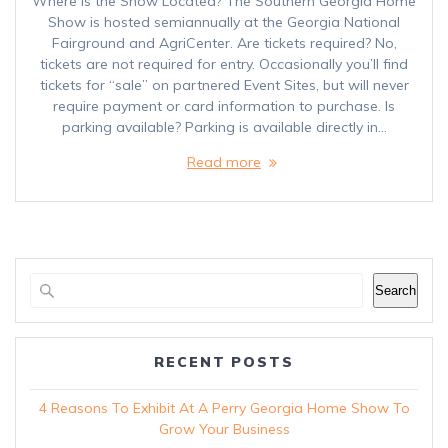
Where is the Show Located? The Southern Georgia Home
Show is hosted semiannually at the Georgia National
Fairground and AgriCenter. Are tickets required? No,
tickets are not required for entry. Occasionally you’ll find
tickets for “sale” on partnered Event Sites, but will never
require payment or card information to purchase. Is
parking available? Parking is available directly in…
Read more
Search
RECENT POSTS
4 Reasons To Exhibit At A Perry Georgia Home Show To
Grow Your Business