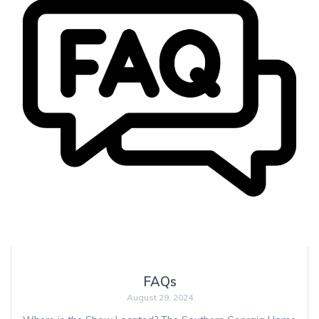
FAQs
August 29, 2024