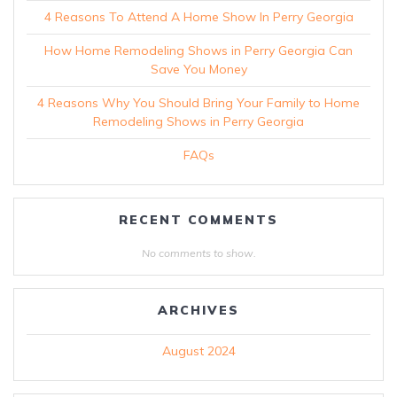
4 Reasons To Attend A Home Show In Perry Georgia
How Home Remodeling Shows in Perry Georgia Can
Save You Money
4 Reasons Why You Should Bring Your Family to Home
Remodeling Shows in Perry Georgia
FAQs
RECENT COMMENTS
No comments to show.
ARCHIVES
August 2024