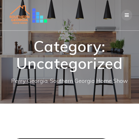
Skip
to
content
Category:
Uncategorized
Perry Georgia, Southern Georgia Home Show